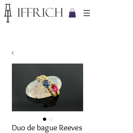
Duo de bague Reeves