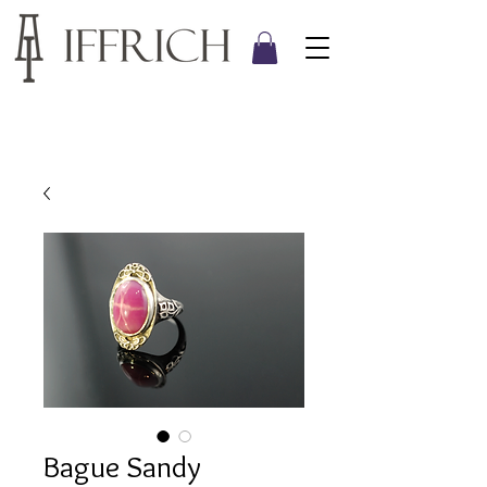
Bague Sandy